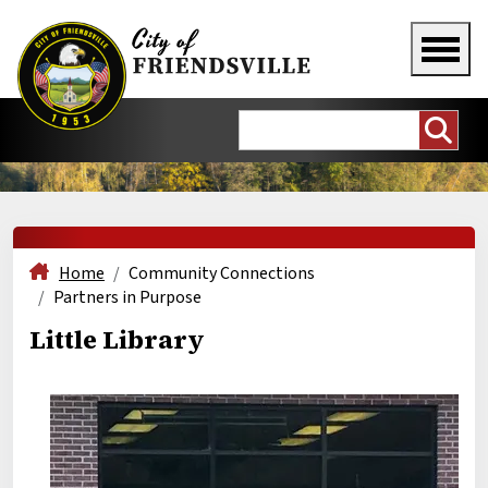
Home
Community Connections
Partners in Purpose
Little Library