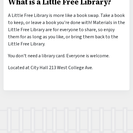
What is a Little Free Library?
A Little Free Library is more like a book swap. Take a book
to keep, or leave a book you're done with! Materials in the
Little Free Library are for everyone to share, so enjoy
them for as long as you like, or bring them back to the
Little Free Library.
You don't need a library card. Everyone is welcome.
Located at City Hall 213 West College Ave.