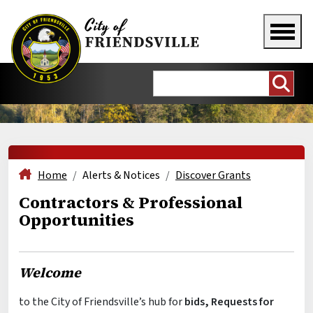
Home
Alerts & Notices
Discover Grants
Contractors & Professional
Opportunities
Welcome
to the City of Friendsville’s hub for
bids, Requests for