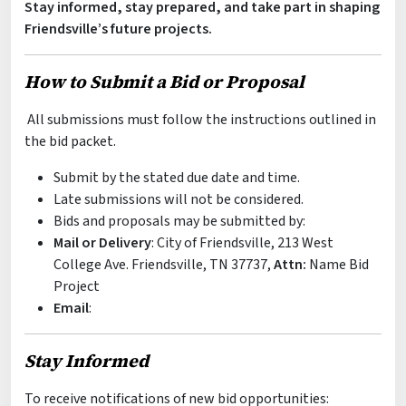
Stay informed, stay prepared, and take part in shaping
Friendsville’s future projects.
How to Submit a Bid or Proposal
All submissions must follow the instructions outlined in
the bid packet.
Submit by the stated due date and time.
Late submissions will not be considered.
Bids and proposals may be submitted by:
Mail or Delivery
: City of Friendsville, 213 West
College Ave. Friendsville, TN 37737,
Attn:
Name Bid
Project
Email
:
Stay Informed
To receive notifications of new bid opportunities: