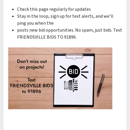
Check this page regularly for updates
Stay in the loop, sign up for text alerts, and we’ll
ping you when the
posts new bid opportunities. No spam, just bids. Text
FRIENDSVILLE BIDS TO 91896.