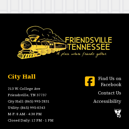
City Hall
Find Us on
Facebook
213 W. College Ave
Contact Us
Friendsville, TN 37737
Accessibility
City Hall: (865) 995-2831
Utility: (865) 995-0243
M-F: 8 AM - 4:30 PM
Closed Daily: 12 PM - 1 PM