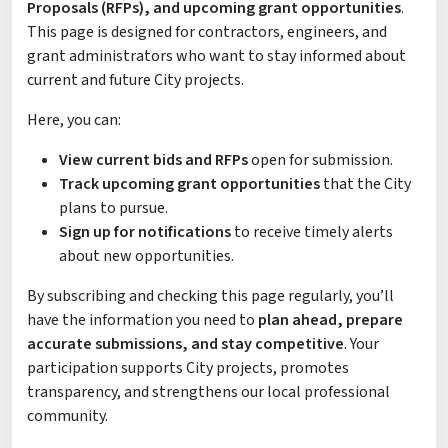
Proposals (RFPs), and upcoming grant opportunities
.
This page is designed for contractors, engineers, and
grant administrators who want to stay informed about
current and future City projects.
Here, you can:
View current bids and RFPs
open for submission.
Track upcoming grant opportunities
that the City
plans to pursue.
Sign up for notifications
to receive timely alerts
about new opportunities.
By subscribing and checking this page regularly, you’ll
have the information you need to
plan ahead, prepare
accurate submissions, and stay competitive
. Your
participation supports City projects, promotes
transparency, and strengthens our local professional
community.