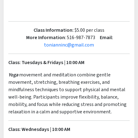
Class Information:
$5.00 per class
More Information
: 516-987-7873
Email:
tonianninc@gmail.com
Class: Tuesdays & Fridays | 10:00 AM
Yoga
movement and meditation combine gentle
movement, stretching, breathing exercises, and
mindfulness techniques to support physical and mental
well-being. Participants improve flexibility, balance,
mobility, and focus while reducing stress and promoting
relaxation in a calm and supportive environment.
Class: Wednesdays | 10:00 AM