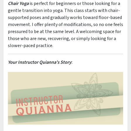
Chair Yoga
is perfect for beginners or those looking for a
gentle transition into yoga. This class starts with chair-
supported poses and gradually works toward floor-based
movement. I offer plenty of modifications, so no one feels
pressured to be at the same level. A welcoming space for
those who are new, recovering, or simply looking for a
slower-paced practice.
Your Instructor Quianna's Story
: