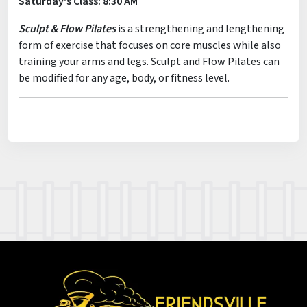
Saturday's Class: 8:30 AM
Sculpt & Flow Pilates
is a strengthening and lengthening
form of exercise that focuses on core muscles while also
training your arms and legs. Sculpt and Flow Pilates can
be modified for any age, body, or fitness level.