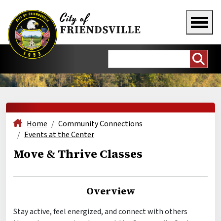
Home
Community Connections
Events at the Center
Move & Thrive Classes
Overview
Stay active, feel energized, and connect with others