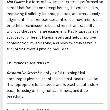
Mat Pilates
is a form of low-impact exercise performed on
a mat that focuses on strengthening the core muscles,
improving flexibility, balance, posture, and overall body
alignment. The exercises use controlled movements and
breathing techniques to build strength and stability
without the use of large equipment. Mat Pilates can be
adapted for different fitness levels and helps improve
coordination, muscle tone, and body awareness while
supporting overall physical wellness.
T
hursday's Class
:
9:00 AM
Restorative Stretch
is a style of stretching that
encourages physical, mental, and emotional relaxation.
It is appropriate for all levels and is practiced at a slow
pace, focusing on long holds, stillness, and deep
breathing.