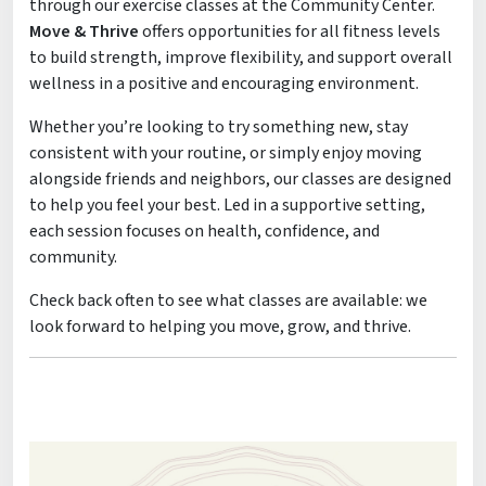
through our exercise classes at the Community Center.
Move & Thrive
offers opportunities for all fitness levels
to build strength, improve flexibility, and support overall
wellness in a positive and encouraging environment.
Whether you’re looking to try something new, stay
consistent with your routine, or simply enjoy moving
alongside friends and neighbors, our classes are designed
to help you feel your best. Led in a supportive setting,
each session focuses on health, confidence, and
community.
Check back often to see what classes are available: we
look forward to helping you move, grow, and thrive.