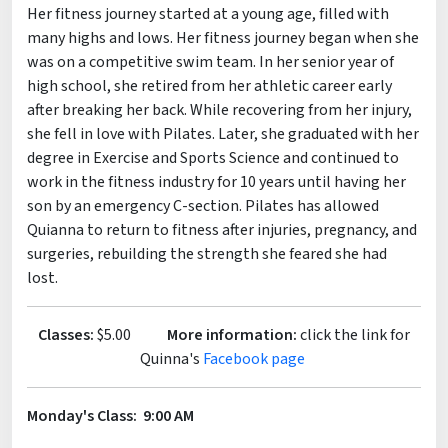
Her fitness journey started at a young age, filled with
many highs and lows. Her fitness journey began when she
was on a competitive swim team. In her senior year of
high school, she retired from her athletic career early
after breaking her back. While recovering from her injury,
she fell in love with Pilates. Later, she graduated with her
degree in Exercise and Sports Science and continued to
work in the fitness industry for 10 years until having her
son by an emergency C-section. Pilates has allowed
Quianna to return to fitness after injuries, pregnancy, and
surgeries, rebuilding the strength she feared she had
lost.
Classes:
$5.00
More information:
click the link for
Quinna's
Facebook page
Monday's Class: 9:00 AM