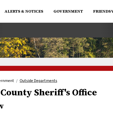
ALERTS & NOTICES
GOVERNMENT
FRIENDSV
ernment
Outside Departments
County Sheriff's Office
w