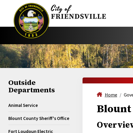
Outside
Departments
Home
Gov
Blount 
Animal Service
Blount County Sheriff's Office
Overvie
Fort Loudoun Electric