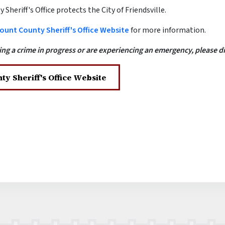
Sheriff's Office protects the City of Friendsville.
ount County Sheriff's Office Website
for more information.
ing a crime in progress or are experiencing an emergency, please dia
ty Sheriff's Office Website