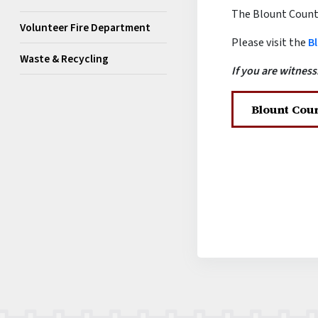
The Blount County 
Volunteer Fire Department
Please visit the
Bl
Waste & Recycling
If you are witness
Blount Coun