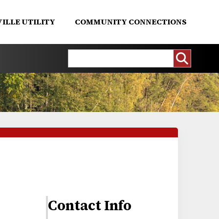
ILLE UTILITY
COMMUNITY CONNECTIONS
Contact Info