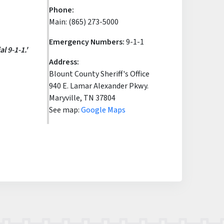
Phone:
Main: (865) 273-5000
Emergency Numbers:
9-1-1
l 9-1-1.'
Address:
Blount County Sheriff's Office
940 E. Lamar Alexander Pkwy.
Maryville, TN 37804
See map:
Google Maps