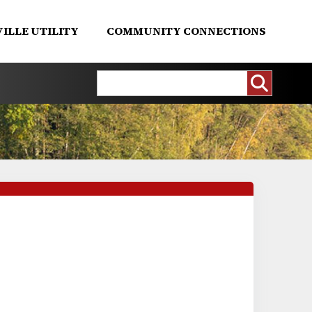
ILLE UTILITY
COMMUNITY CONNECTIONS