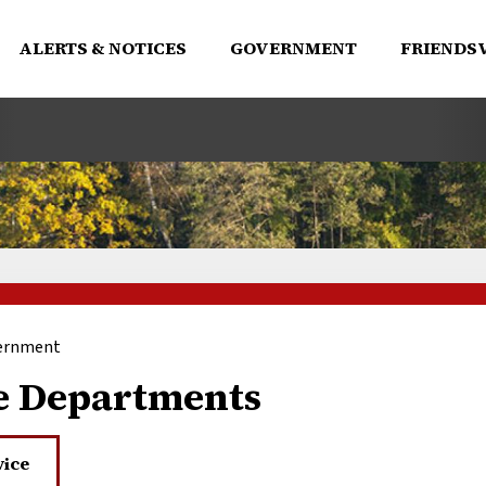
ALERTS & NOTICES
GOVERNMENT
FRIENDSV
ernment
e Departments
vice