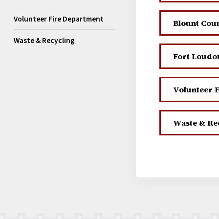
Volunteer Fire Department
Blount Count
Waste & Recycling
Fort Loudou
Volunteer 
Waste & Re