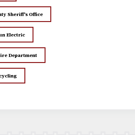
y Sheriff's Office
n Electric
Fire Department
cycling