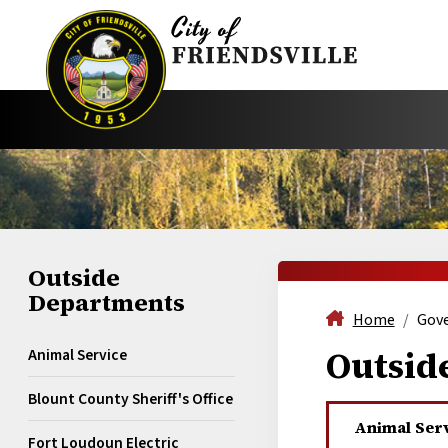
Outside
Departments
Home
Gov
Outsid
Animal Service
Blount County Sheriff's Office
Animal Ser
Fort Loudoun Electric