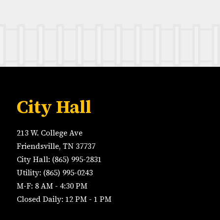
City Hall
213 W. College Ave
Friendsville, TN 37737
City Hall: (865) 995-2831
Utility: (865) 995-0243
M-F: 8 AM - 4:30 PM
Closed Daily: 12 PM - 1 PM