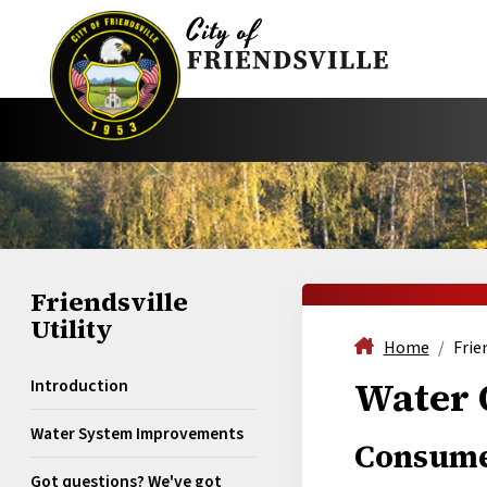
Friendsville
Utility
Home
Frie
Water 
Introduction
Water System Improvements
Consume
Got questions? We've got