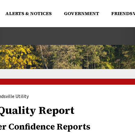
ALERTS & NOTICES
GOVERNMENT
FRIENDSV
ndsville Utility
Quality Report
r Confidence Reports