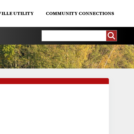
ILLE UTILITY
COMMUNITY CONNECTIONS