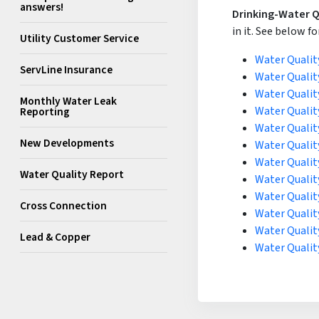
answers!
Drinking-Water Q
in it. See below fo
Utility Customer Service
Water Qualit
ServLine Insurance
Water Qualit
Water Qualit
Monthly Water Leak
Water Qualit
Reporting
Water Qualit
New Developments
Water Qualit
Water Qualit
Water Quality Report
Water Qualit
Water Qualit
Cross Connection
Water Qualit
Water Qualit
Lead & Copper
Water Qualit