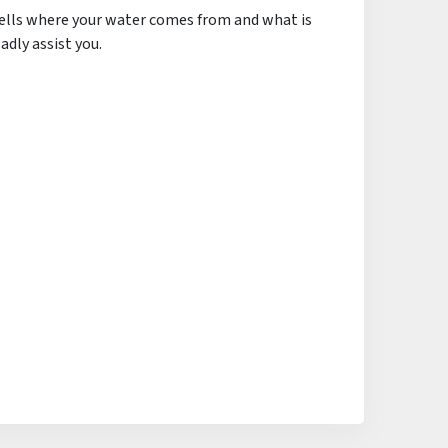
tells where your water comes from and what is
adly assist you.