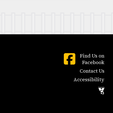
Find Us on
Facebook
Contact Us
Accessibility