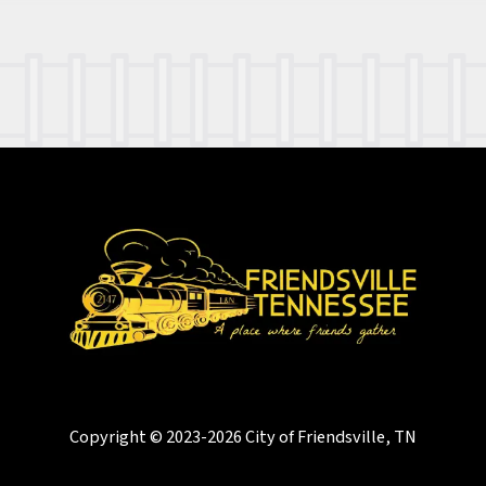
Copyright © 2023-2026 City of Friendsville, TN