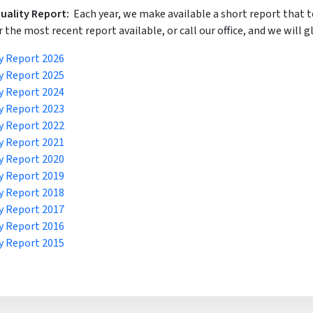
uality Report:
Each year, we make available a short report that 
r the most recent report available, or call our office, and we will gl
y Report 2026
y Report 2025
y Report 2024
y Report 2023
y Report 2022
y Report 2021
y Report 2020
y Report 2019
y Report 2018
y Report 2017
y Report 2016
y Report 2015