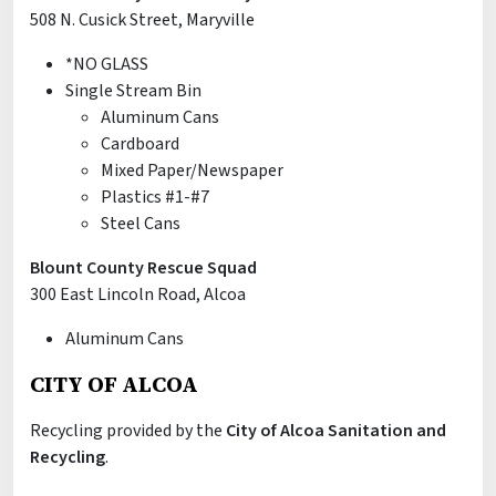
508 N. Cusick Street, Maryville
*NO GLASS
Single Stream Bin
Aluminum Cans
Cardboard
Mixed Paper/Newspaper
Plastics #1-#7
Steel Cans
Blount County Rescue Squad
300 East Lincoln Road, Alcoa
Aluminum Cans
CITY OF ALCOA
Recycling provided by the
City of Alcoa Sanitation and
Recycling
.