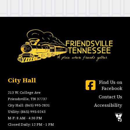
City Hall
Find Us on
Facebook
213 W. College Ave
Contact Us
Friendsville, TN 37737
Accessibility
City Hall: (865) 995-2831
Utility: (865) 995-0243
M-F: 8 AM - 4:30 PM
Closed Daily: 12 PM - 1 PM