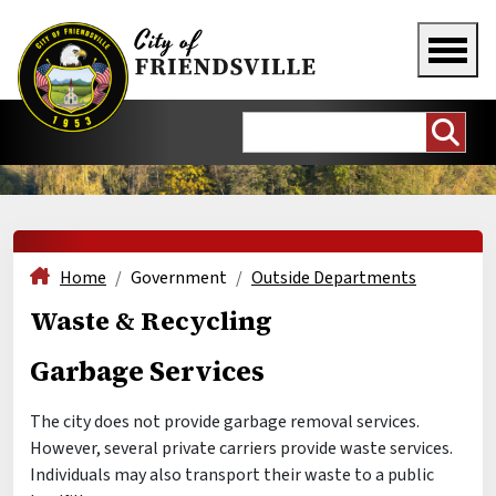
Home
Government
Outside Departments
Waste & Recycling
Garbage Services
The city does not provide garbage removal services.
However, several private carriers provide waste services.
Individuals may also transport their waste to a public