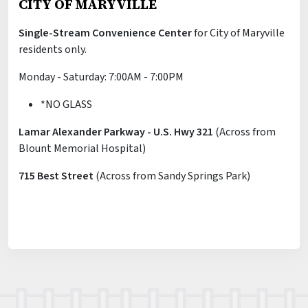
CITY OF MARYVILLE
Single-Stream Convenience Center
for City of Maryville
residents only.
Monday - Saturday: 7:00AM - 7:00PM
*NO GLASS
Lamar Alexander Parkway - U.S. Hwy 321
(Across from
Blount Memorial Hospital)
715 Best Street
(Across from Sandy Springs Park)