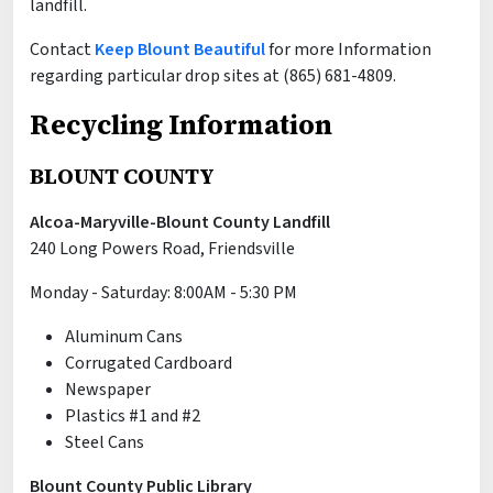
landfill.
Contact
Keep Blount Beautiful
for more Information
regarding particular drop sites at (865) 681-4809.
Recycling Information
BLOUNT COUNTY
Alcoa-Maryville-Blount County Landfill
240 Long Powers Road, Friendsville
Monday - Saturday: 8:00AM - 5:30 PM
Aluminum Cans
Corrugated Cardboard
Newspaper
Plastics #1 and #2
Steel Cans
Blount County Public Library