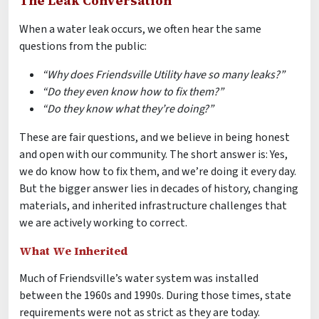
The Leak Conversation
When a water leak occurs, we often hear the same
questions from the public:
“Why does Friendsville Utility have so many leaks?”
“Do they even know how to fix them?”
“Do they know what they’re doing?”
These are fair questions, and we believe in being honest
and open with our community. The short answer is: Yes,
we do know how to fix them, and we’re doing it every day.
But the bigger answer lies in decades of history, changing
materials, and inherited infrastructure challenges that
we are actively working to correct.
What We Inherited
Much of Friendsville’s water system was installed
between the 1960s and 1990s. During those times, state
requirements were not as strict as they are today.