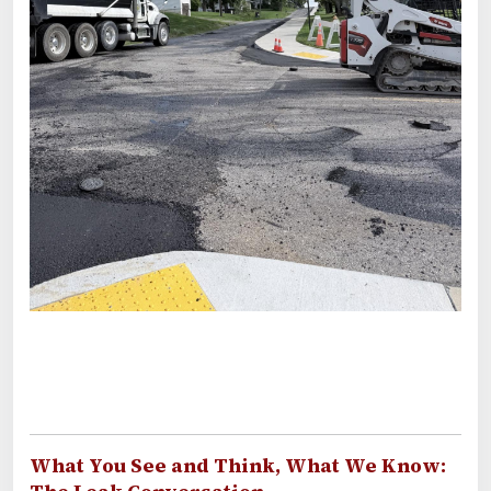
What You See and Think, What We Know: