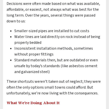
Decisions were often made based on what was available,
affordable, or easiest, not always what was best for the
long term. Over the years, several things were passed
down to us:
Smaller-sized pipes are installed to cut costs
Water lines are laid directly on rock instead of being
properly bedded
Inconsistent installation methods, sometimes
without proper fittings
Standard materials then, but are outdated or even
unsafe by today’s standards (like asbestos cement
and galvanized steel)
These shortcuts weren’t taken out of neglect; they were
often the only options small towns could afford. But
unfortunately, we’re now living with the consequences.
What We’re Doing About It