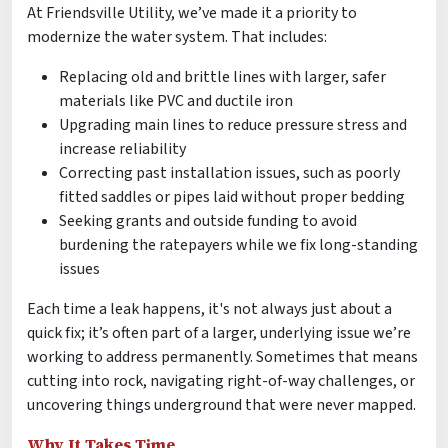
At Friendsville Utility, we’ve made it a priority to
modernize the water system. That includes:
Replacing old and brittle lines with larger, safer
materials like PVC and ductile iron
Upgrading main lines to reduce pressure stress and
increase reliability
Correcting past installation issues, such as poorly
fitted saddles or pipes laid without proper bedding
Seeking grants and outside funding to avoid
burdening the ratepayers while we fix long-standing
issues
Each time a leak happens, it's not always just about a
quick fix; it’s often part of a larger, underlying issue we’re
working to address permanently. Sometimes that means
cutting into rock, navigating right-of-way challenges, or
uncovering things underground that were never mapped.
Why It Takes Time