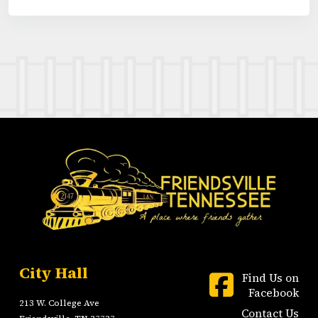
City Hall
Find Us on
Facebook
213 W. College Ave
Contact Us