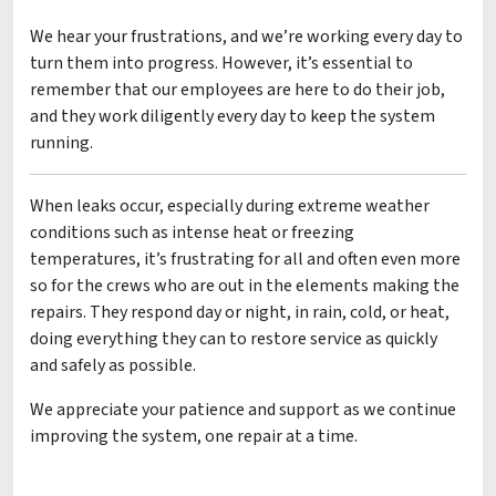
We hear your frustrations, and we’re working every day to
turn them into progress. However, it’s essential to
remember that our employees are here to do their job,
and they work diligently every day to keep the system
running.
When leaks occur, especially during extreme weather
conditions such as intense heat or freezing
temperatures, it’s frustrating for all and often even more
so for the crews who are out in the elements making the
repairs. They respond day or night, in rain, cold, or heat,
doing everything they can to restore service as quickly
and safely as possible.
We appreciate your patience and support as we continue
improving the system, one repair at a time.