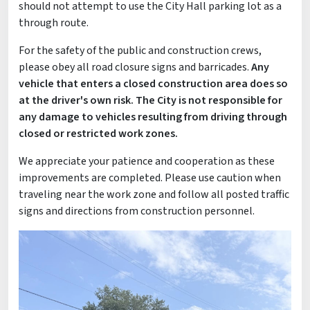
should not attempt to use the City Hall parking lot as a
through route.
For the safety of the public and construction crews,
please obey all road closure signs and barricades.
Any
vehicle that enters a closed construction area does so
at the driver's own risk. The City is not responsible for
any damage to vehicles resulting from driving through
closed or restricted work zones.
We appreciate your patience and cooperation as these
improvements are completed. Please use caution when
traveling near the work zone and follow all posted traffic
signs and directions from construction personnel.