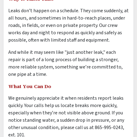
Leaks don’t happen on a schedule. They come suddenly, at
all hours, and sometimes in hard-to-reach places, under
roads, in fields, or even on private property. Our crew
works day and night to respond as quickly and safely as
possible, often with limited staff and equipment.
And while it may seem like "just another leak," each
repair is part of a long process of building a stronger,
more reliable system, something we’re committed to,
one pipe at a time.
What You Can Do
We genuinely appreciate it when residents report leaks
quickly. Your calls help us locate breaks more quickly,
especially when they’re not visible above ground. If you
notice standing water, a sudden drop in pressure, or any
other unusual condition, please call us at 865-995-0243,
ext. 101.