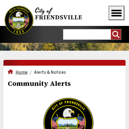
Home
Alerts & Notices
Community Alerts