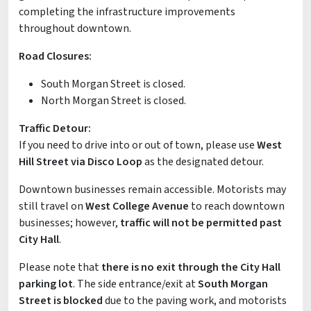
completing the infrastructure improvements
throughout downtown.
Road Closures:
South Morgan Street is closed.
North Morgan Street is closed.
Traffic Detour:
If you need to drive into or out of town, please use
West
Hill Street via Disco Loop
as the designated detour.
Downtown businesses remain accessible. Motorists may
still travel on
West College Avenue
to reach downtown
businesses; however,
traffic will not be permitted past
City Hall
.
Please note that
there is no exit through the City Hall
parking lot
. The side entrance/exit at
South Morgan
Street is blocked
due to the paving work, and motorists