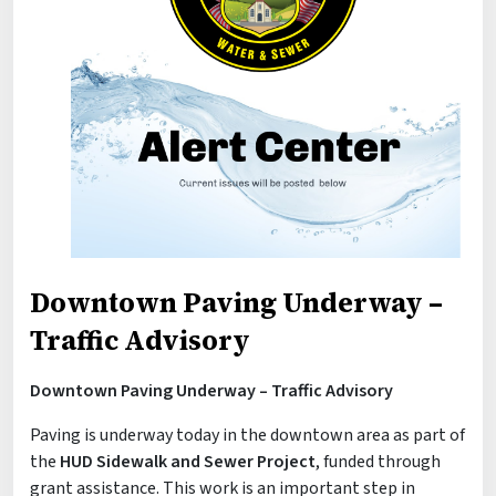
Downtown Paving Underway –
Traffic Advisory
Downtown Paving Underway – Traffic Advisory
Paving is underway today in the downtown area as part of
the
HUD Sidewalk and Sewer Project
, funded through
grant assistance. This work is an important step in