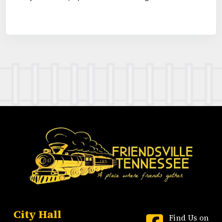
City Hall
Find Us on