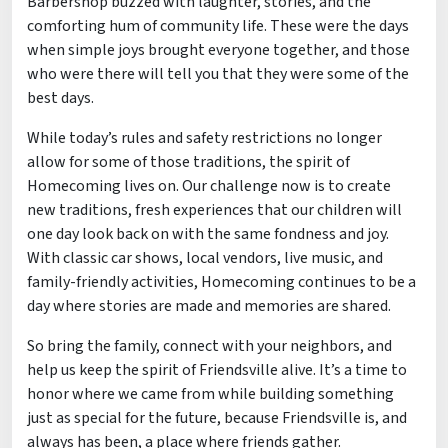
Barbershop buzzed with laughter, stories, and the
comforting hum of community life. These were the days
when simple joys brought everyone together, and those
who were there will tell you that they were some of the
best days.
While today’s rules and safety restrictions no longer
allow for some of those traditions, the spirit of
Homecoming lives on. Our challenge now is to create
new traditions, fresh experiences that our children will
one day look back on with the same fondness and joy.
With classic car shows, local vendors, live music, and
family-friendly activities, Homecoming continues to be a
day where stories are made and memories are shared.
So bring the family, connect with your neighbors, and
help us keep the spirit of Friendsville alive. It’s a time to
honor where we came from while building something
just as special for the future, because Friendsville is, and
always has been, a place where friends gather.