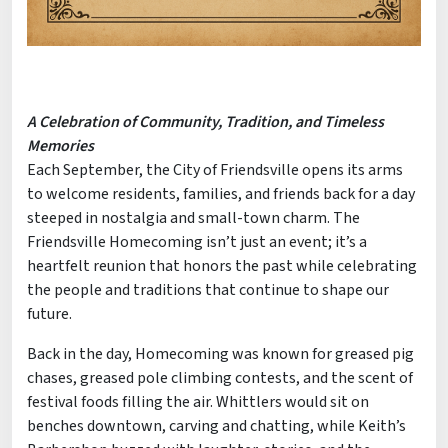
A Celebration of Community, Tradition, and Timeless
Memories
Each September, the City of Friendsville opens its arms
to welcome residents, families, and friends back for a day
steeped in nostalgia and small-town charm. The
Friendsville Homecoming isn’t just an event; it’s a
heartfelt reunion that honors the past while celebrating
the people and traditions that continue to shape our
future.
Back in the day, Homecoming was known for greased pig
chases, greased pole climbing contests, and the scent of
festival foods filling the air. Whittlers would sit on
benches downtown, carving and chatting, while Keith’s