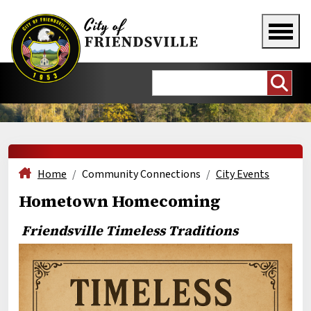
Home
Community Connections
City Events
Hometown Homecoming
Friendsville Timeless Traditions